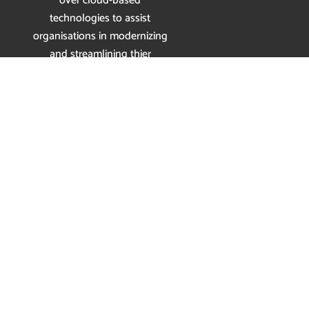
over cloud-based
technologies to assist
organisations in modernizing
and streamlining thier
communications.
Enquiry today
and get
your
14-Day FREE TRIAL
Now
Services
SIP Trunking
Cloud Communications
Interactive Receptionist