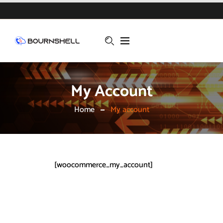
My Account
Home
My account
[woocommerce_my_account]