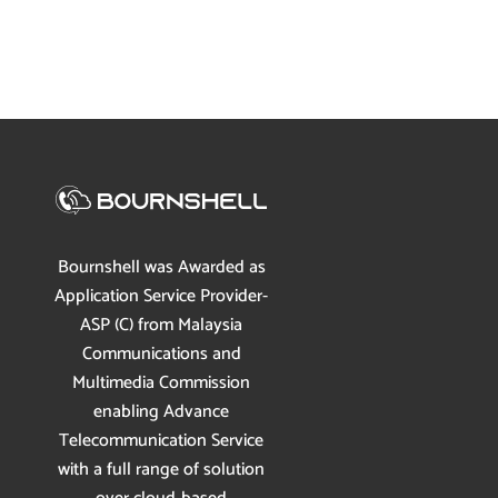
Bournshell was Awarded as
Application Service Provider-
ASP (C) from Malaysia
Communications and
Multimedia Commission
enabling Advance
Telecommunication Service
with a full range of solution