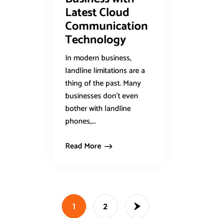
Latest Cloud
Communication
Technology
In modern business,
landline limitations are a
thing of the past. Many
businesses don’t even
bother with landline
phones,...
Read More
1
2