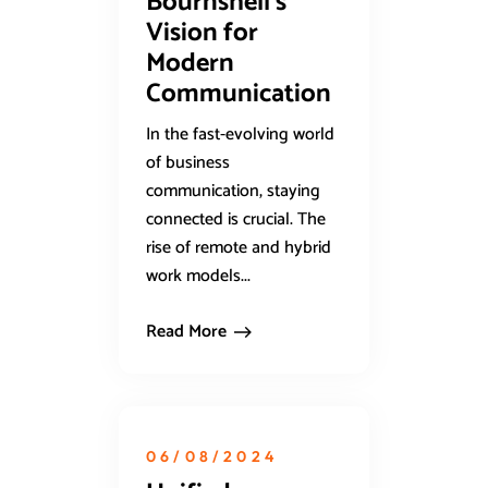
Bournshell’s
Vision for
Modern
Communication
In the fast-evolving world
of business
communication, staying
connected is crucial. The
rise of remote and hybrid
work models...
Read More
06/08/2024