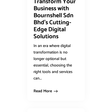
Transform Your
Business with
Bournshell Sdn
Bhd’s Cutting-
Edge Digital
Solutions
In an era where digital
transformation is no
longer optional but
essential, choosing the
right tools and services
can...
Read More