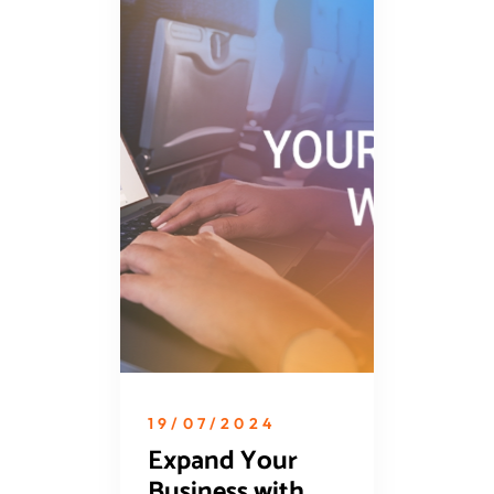
19/07/2024
Expand Your
Business with