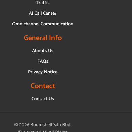
Traffic
AI Call Center
Omnichannel Communication
General Info
Abouts Us
FAQs
Privacy Notice
Contact
Contact Us
© 2026 Bournshell Sdn Bhd.