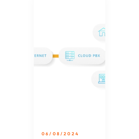
06/08/2024