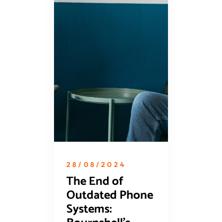
28/08/2024
The End of
Outdated Phone
Systems: