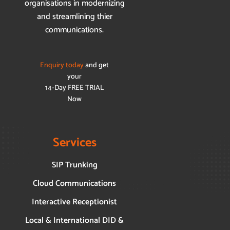
organisations in modernizing
and streamlining thier
communications.
Enquiry today
and get
your
14-Day FREE TRIAL
Now
Services
SIP Trunking
Cloud Communications
Interactive Receptionist
Local & International DID &