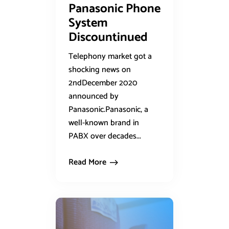
Panasonic Phone
System
Discountinued
Telephony market got a
shocking news on
2ndDecember 2020
announced by
Panasonic.Panasonic, a
well-known brand in
PABX over decades...
Read More