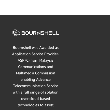
Bournshell was Awarded as
Application Service Provider-
ASP (C) from Malaysia
Communications and
Multimedia Commission
enabling Advance
Telecommunication Service
with a full range of solution
over cloud-based
technologies to assist