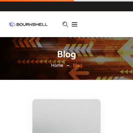
Blog
Home
Blog