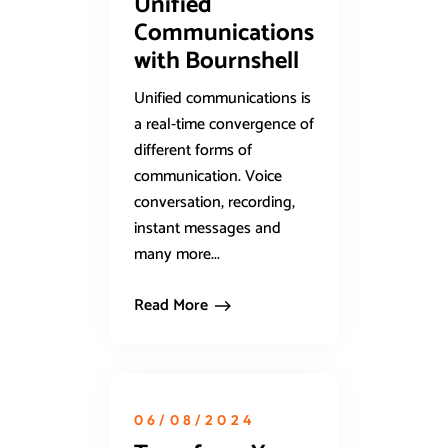
Unified
Communications
with Bournshell
Unified communications is
a real-time convergence of
different forms of
communication. Voice
conversation, recording,
instant messages and
many more...
Read More
06/08/2024