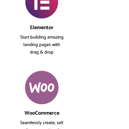
Elementor
Start building amazing
landing pages with
drag & drop
WooCommerce
Seamlessly create, sell