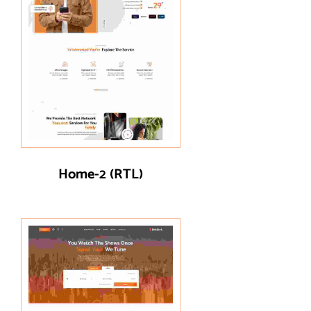
Home-2 (RTL)