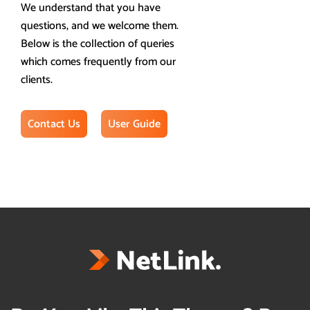
We understand that you have
questions, and we welcome them.
Below is the collection of queries
which comes frequently from our
clients.
Contact Us
User Guide