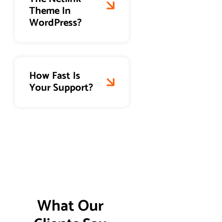
Theme In
WordPress?
How Fast Is
Your Support?
What Our 