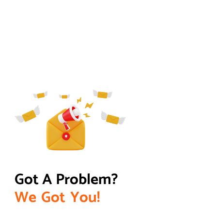
Got A Problem? 
W
e
G
o
t
Y
o
u
!