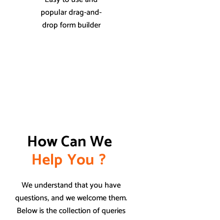
popular drag-and-
drop form builder
How Can We 
H
e
l
p
Y
o
u
?
We understand that you have
questions, and we welcome them.
Below is the collection of queries