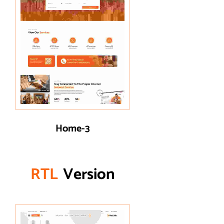
Home-3
R
T
L
Version