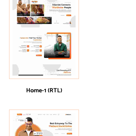
Home-1 (RTL)