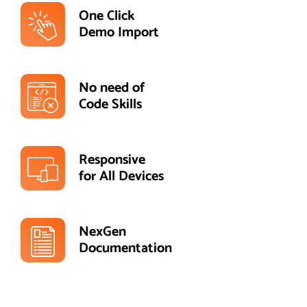
One Click
Demo Import
No need of
Code Skills
Responsive
for All Devices
NexGen
Documentation