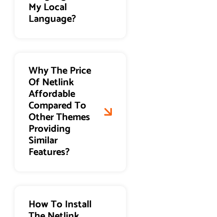
My Local
Language?
Why The Price
Of Netlink
Affordable
Compared To
Other Themes
Providing
Similar
Features?
How To Install
The Netlink