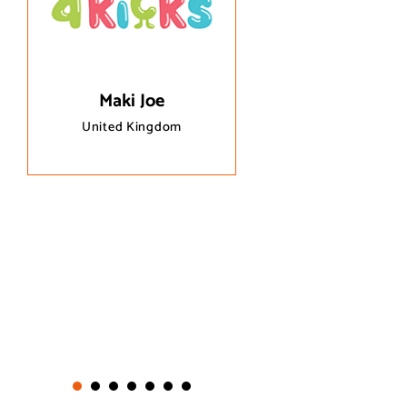
questions and site i
immediately.
Maki Joe
United Kingdom
Esinden
Canada