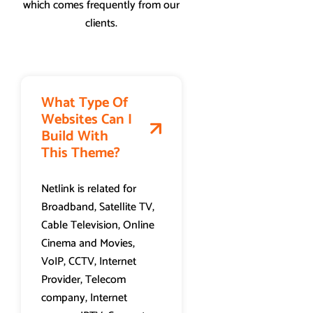
which comes frequently from our
clients.
What Type Of
Websites Can I
Build With
This Theme?
Netlink is related for
Broadband, Satellite TV,
Cable Television, Online
Cinema and Movies,
VoIP, CCTV, Internet
Provider, Telecom
company, Internet