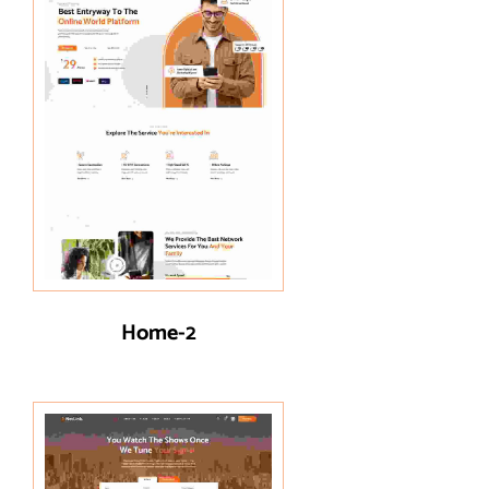
Home-2