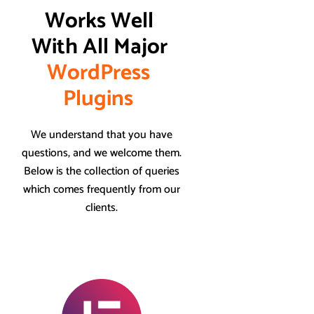
Works Well 
With All Major 
W
o
r
d
P
r
e
s
s
P
l
u
g
i
n
s
We understand that you have
questions, and we welcome them.
Below is the collection of queries
which comes frequently from our
clients.