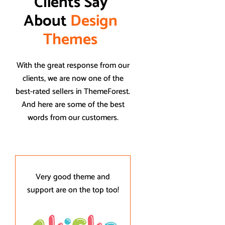
Clients Say 
About 
D
e
s
i
g
n
T
h
e
m
e
s
With the great response from our
clients, we are now one of the
best-rated sellers in ThemeForest.
And here are some of the best
words from our customers.
Very good theme and
Thank you for yo
support are on the top too!
amazing customer su
Designthemes resp
and addressed 