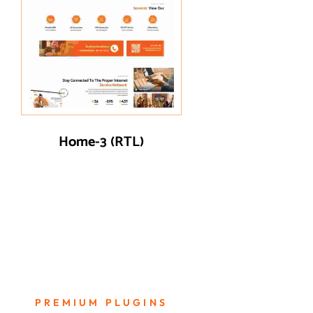
Home-3 (RTL)
PREMIUM PLUGINS