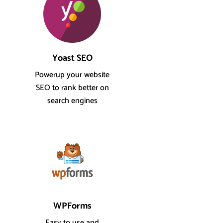
Yoast SEO
Powerup your website
SEO to rank better on
search engines
WPForms
Easy to use and