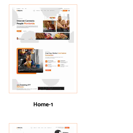
Home-1