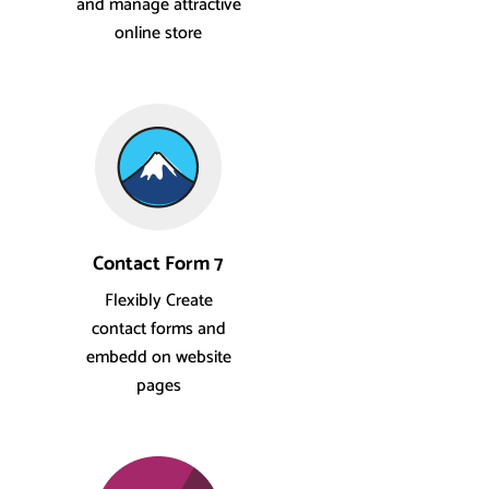
and manage attractive
online store
Contact Form 7
Flexibly Create
contact forms and
embedd on website
pages