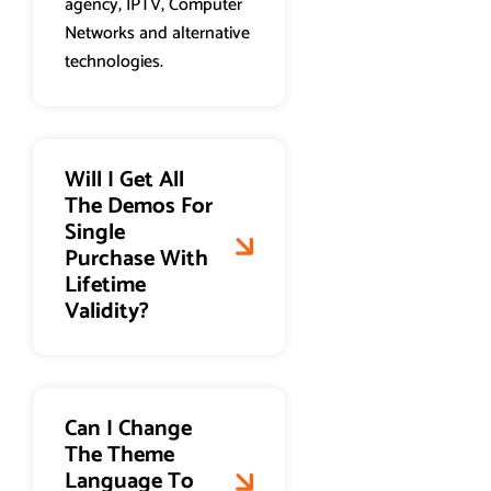
agency, IPTV, Computer
Networks and alternative
technologies.
Will I Get All
The Demos For
Single
Purchase With
Lifetime
Validity?
Can I Change
The Theme
Language To